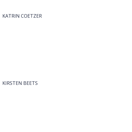
KATRIN COETZER
KIRSTEN BEETS