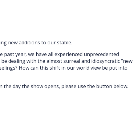
ng new additions to our stable.
he past year, we have all experienced unprecedented
l be dealing with the almost surreal and idiosyncratic “new
elings? How can this shift in our world view be put into
 on the day the show opens, please use the button below.