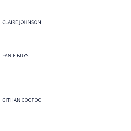
CLAIRE JOHNSON
FANIE BUYS
GITHAN COOPOO