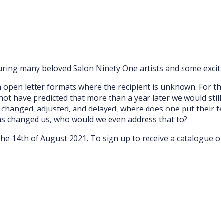
turing many beloved Salon Ninety One artists and some exciti
 open letter formats where the recipient is unknown. For t
not have predicted that more than a year later we would stil
, changed, adjusted, and delayed, where does one put their fe
as changed us, who would we even address that to?
l the 14th of August 2021. To sign up to receive a catalogue