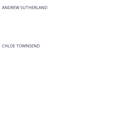
ANDREW SUTHERLAND
CHLOE TOWNSEND