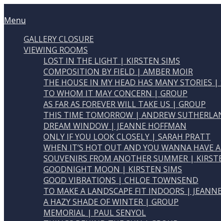
Skip
Home
to
Menu
Menu
content
GALLERY CLOSURE
VIEWING ROOMS
LOST IN THE LIGHT | KIRSTEN SIMS
COMPOSITION BY FIELD | AMBER MOIR
THE HOUSE IN MY HEAD HAS MANY STORIES |
TO WHOM IT MAY CONCERN | GROUP
AS FAR AS FOREVER WILL TAKE US | GROUP
THIS TIME TOMORROW | ANDREW SUTHERLA
DREAM WINDOW | JEANNE HOFFMAN
ONLY IF YOU LOOK CLOSELY | SARAH PRATT
WHEN IT’S HOT OUT AND YOU WANNA HAVE A
SOUVENIRS FROM ANOTHER SUMMER | KIRST
GOODNIGHT MOON | KIRSTEN SIMS
GOOD VIBRATIONS | CHLOE TOWNSEND
TO MAKE A LANDSCAPE FIT INDOORS | JEAN
A HAZY SHADE OF WINTER | GROUP
MEMORIAL | PAUL SENYOL