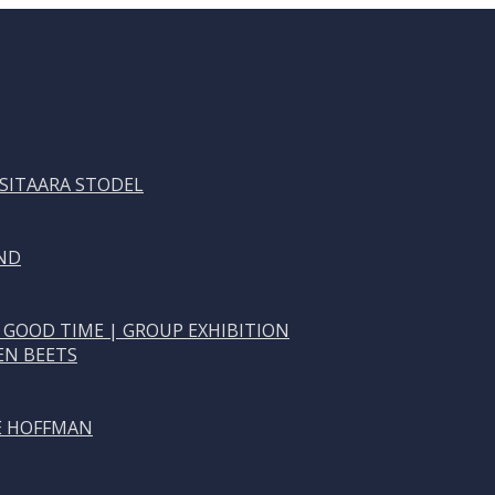
 SITAARA STODEL
ND
 GOOD TIME | GROUP EXHIBITION
EN BEETS
NE HOFFMAN