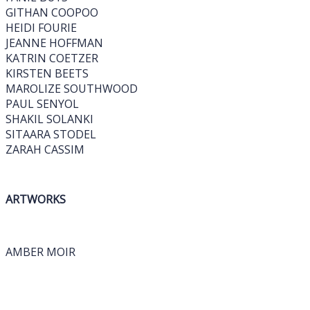
GITHAN COOPOO
HEIDI FOURIE
JEANNE HOFFMAN
KATRIN COETZER
KIRSTEN BEETS
MAROLIZE SOUTHWOOD
PAUL SENYOL
SHAKIL SOLANKI
SITAARA STODEL
ZARAH CASSIM
ARTWORKS
AMBER MOIR