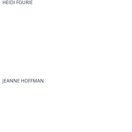
HEIDI FOURIE
JEANNE HOFFMAN