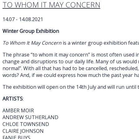
TO WHOM IT MAY CONCERN
14.07 - 14.08.2021
Winter Group Exhibition
To Whom It May Concern
is a winter group exhibition fea
The phrase “to whom it may concern” is most often used in
change and disruptions to our daily life. Many of us would 
normal”. With all that has had to be cancelled, rescheduled
words? And, if we could express how much the past year h
The exhibition will open on the 14th July and will run unti
ARTISTS
:
AMBER MOIR
ANDREW SUTHERLAND
CHLOE TOWNSEND
CLAIRE JOHNSON
FANIE BUYS