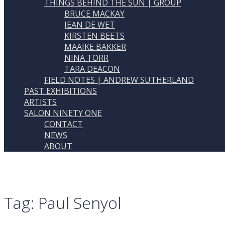
THINGS BEHIND THE SUN | GROUP
BRUCE MACKAY
JEAN DE WET
KIRSTEN BEETS
MAAIKE BAKKER
NINA TORR
TARA DEACON
FIELD NOTES | ANDREW SUTHERLAND
PAST EXHIBITIONS
ARTISTS
SALON NINETY ONE
CONTACT
NEWS
ABOUT
Tag:
Paul Senyol