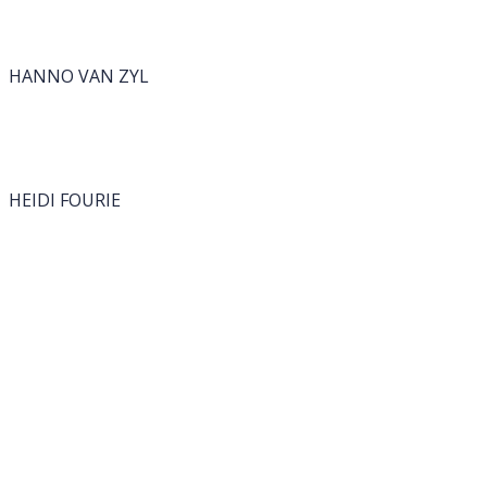
HANNO VAN ZYL
HEIDI FOURIE