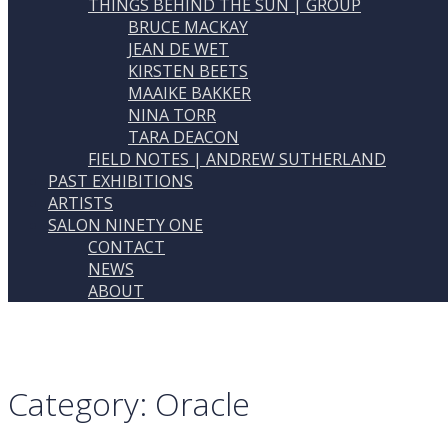
THINGS BEHIND THE SUN | GROUP
BRUCE MACKAY
JEAN DE WET
KIRSTEN BEETS
MAAIKE BAKKER
NINA TORR
TARA DEACON
FIELD NOTES | ANDREW SUTHERLAND
PAST EXHIBITIONS
ARTISTS
SALON NINETY ONE
CONTACT
NEWS
ABOUT
Category:
Oracle