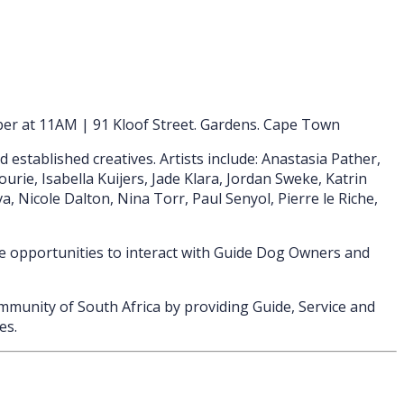
er at 11AM | 91 Kloof Street. Gardens. Cape Town
stablished creatives. Artists include: Anastasia Pather,
rie, Isabella Kuijers, Jade Klara, Jordan Sweke, Katrin
, Nicole Dalton, Nina Torr, Paul Senyol, Pierre le Riche,
e opportunities to interact with Guide Dog Owners and
munity of South Africa by providing Guide, Service and
es.