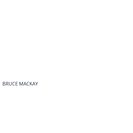
BRUCE MACKAY