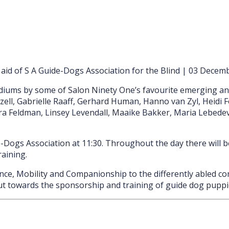
d of S A Guide-Dogs Association for the Blind | 03 Decemb
iums by some of Salon Ninety One’s favourite emerging and e
l, Gabrielle Raaff, Gerhard Human, Hanno van Zyl, Heidi Fou
ara Feldman, Linsey Levendall, Maaike Bakker, Maria Lebedeva
Dogs Association at 11:30. Throughout the day there will b
raining.
e, Mobility and Companionship to the differently abled com
put towards the sponsorship and training of guide dog puppi