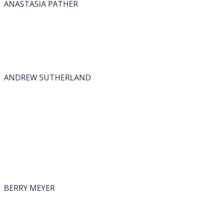
ANASTASIA PATHER
ANDREW SUTHERLAND
BERRY MEYER