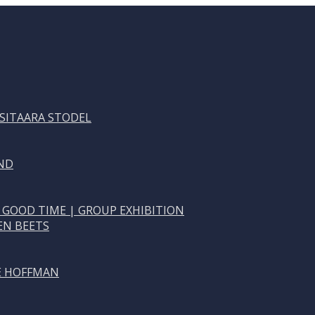
 SITAARA STODEL
ND
 GOOD TIME | GROUP EXHIBITION
EN BEETS
NE HOFFMAN