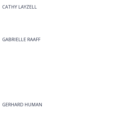
CATHY LAYZELL
GABRIELLE RAAFF
GERHARD HUMAN