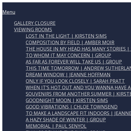
Skip
Home
to
Menu
Menu
content
GALLERY CLOSURE
VIEWING ROOMS
LOST IN THE LIGHT | KIRSTEN SIMS
COMPOSITION BY FIELD | AMBER MOIR
THE HOUSE IN MY HEAD HAS MANY STORIES |
TO WHOM IT MAY CONCERN | GROUP
AS FAR AS FOREVER WILL TAKE US | GROUP
THIS TIME TOMORROW | ANDREW SUTHERLA
DREAM WINDOW | JEANNE HOFFMAN
ONLY IF YOU LOOK CLOSELY | SARAH PRATT
WHEN IT’S HOT OUT AND YOU WANNA HAVE A
SOUVENIRS FROM ANOTHER SUMMER | KIRST
GOODNIGHT MOON | KIRSTEN SIMS
GOOD VIBRATIONS | CHLOE TOWNSEND
TO MAKE A LANDSCAPE FIT INDOORS | JEAN
A HAZY SHADE OF WINTER | GROUP
MEMORIAL | PAUL SENYOL