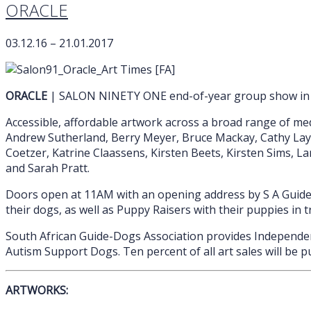
ORACLE
03.12.16 – 21.01.2017
ORACLE
| SALON NINETY ONE end-of-year group show in ai
Accessible, affordable artwork across a broad range of med
Andrew Sutherland, Berry Meyer, Bruce Mackay, Cathy Layzel
Coetzer, Katrine Claassens, Kirsten Beets, Kirsten Sims, L
and Sarah Pratt.
Doors open at 11AM with an opening address by S A Guide-
their dogs, as well as Puppy Raisers with their puppies in t
South African Guide-Dogs Association provides Independenc
Autism Support Dogs. Ten percent of all art sales will be 
ARTWORKS: