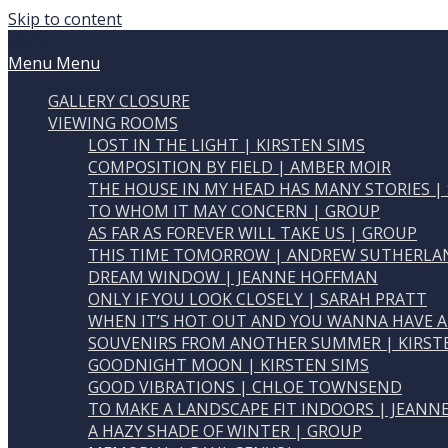
Skip to content
Home
Menu
Menu
GALLERY CLOSURE
VIEWING ROOMS
LOST IN THE LIGHT | KIRSTEN SIMS
COMPOSITION BY FIELD | AMBER MOIR
THE HOUSE IN MY HEAD HAS MANY STORIES |
TO WHOM IT MAY CONCERN | GROUP
AS FAR AS FOREVER WILL TAKE US | GROUP
THIS TIME TOMORROW | ANDREW SUTHERLA
DREAM WINDOW | JEANNE HOFFMAN
ONLY IF YOU LOOK CLOSELY | SARAH PRATT
WHEN IT’S HOT OUT AND YOU WANNA HAVE A
SOUVENIRS FROM ANOTHER SUMMER | KIRST
GOODNIGHT MOON | KIRSTEN SIMS
GOOD VIBRATIONS | CHLOE TOWNSEND
TO MAKE A LANDSCAPE FIT INDOORS | JEAN
A HAZY SHADE OF WINTER | GROUP