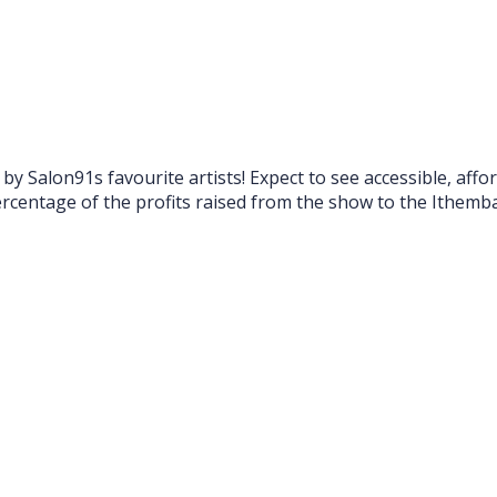
by Salon91s favourite artists! Expect to see accessible, a
 percentage of the profits raised from the show to the Ithe