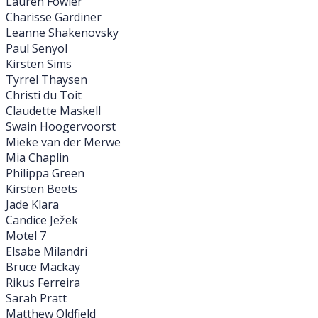
Lauren Fowler
Charisse Gardiner
Leanne Shakenovsky
Paul Senyol
Kirsten Sims
Tyrrel Thaysen
Christi du Toit
Claudette Maskell
Swain Hoogervoorst
Mieke van der Merwe
Mia Chaplin
Philippa Green
Kirsten Beets
Jade Klara
Candice Ježek
Motel 7
Elsabe Milandri
Bruce Mackay
Rikus Ferreira
Sarah Pratt
Matthew Oldfield