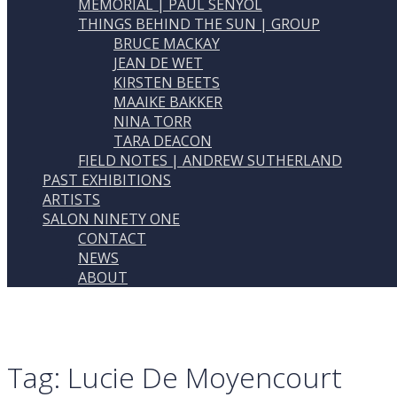
MEMORIAL | PAUL SENYOL
THINGS BEHIND THE SUN | GROUP
BRUCE MACKAY
JEAN DE WET
KIRSTEN BEETS
MAAIKE BAKKER
NINA TORR
TARA DEACON
FIELD NOTES | ANDREW SUTHERLAND
PAST EXHIBITIONS
ARTISTS
SALON NINETY ONE
CONTACT
NEWS
ABOUT
Tag:
Lucie De Moyencourt