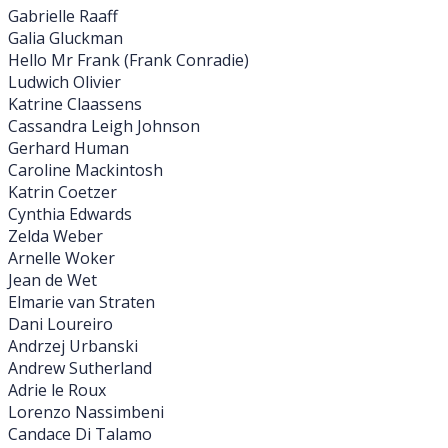
Gabrielle Raaff
Galia Gluckman
Hello Mr Frank (Frank Conradie)
Ludwich Olivier
Katrine Claassens
Cassandra Leigh Johnson
Gerhard Human
Caroline Mackintosh
Katrin Coetzer
Cynthia Edwards
Zelda Weber
Arnelle Woker
Jean de Wet
Elmarie van Straten
Dani Loureiro
Andrzej Urbanski
Andrew Sutherland
Adrie le Roux
Lorenzo Nassimbeni
Candace Di Talamo