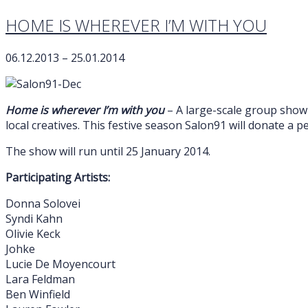
HOME IS WHEREVER I’M WITH YOU
06.12.2013 – 25.01.2014
Home is wherever I’m with you
– A large-scale group show 
local creatives. This festive season Salon91 will donate a
The show will run until 25 January 2014.
Participating Artists:
Donna Solovei
Syndi Kahn
Olivie Keck
Johke
Lucie De Moyencourt
Lara Feldman
Ben Winfield