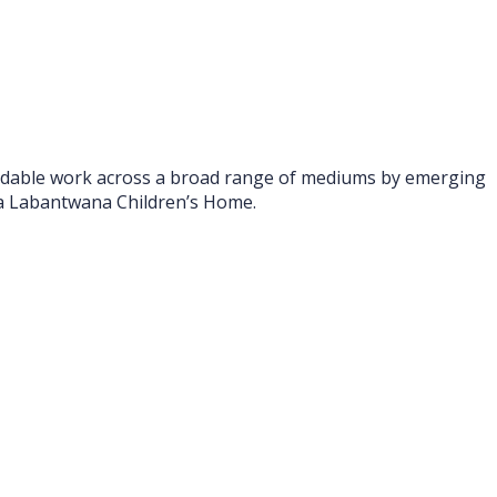
ffordable work across a broad range of mediums by emerging
mba Labantwana Children’s Home.