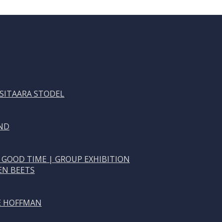
 SITAARA STODEL
ND
 GOOD TIME | GROUP EXHIBITION
EN BEETS
NE HOFFMAN