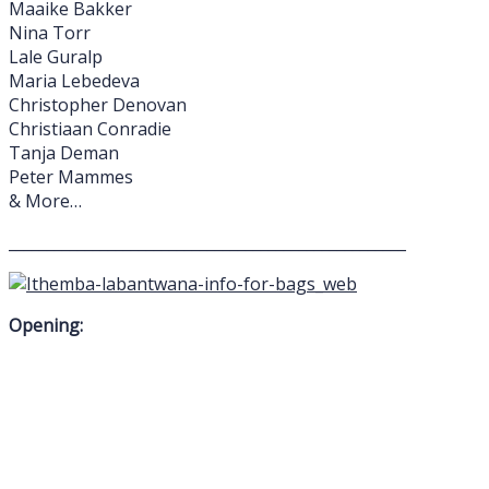
Maaike Bakker
Nina Torr
Lale Guralp
Maria Lebedeva
Christopher Denovan
Christiaan Conradie
Tanja Deman
Peter Mammes
& More…
____________________________________________________
Opening: