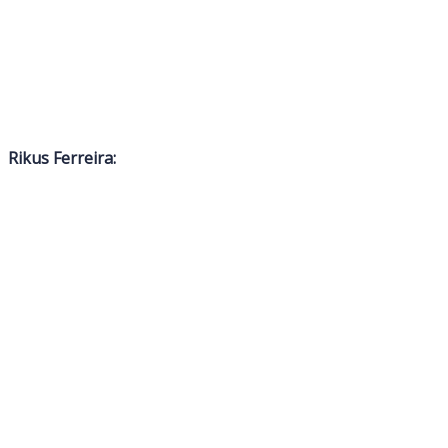
Rikus Ferreira: