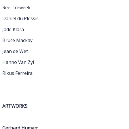
Ree Treweek
Daniël du Plessis
Jade Klara
Bruce Mackay
Jean de Wet
Hanno Van Zyl
Rikus Ferreira
ARTWORKS:
Gerhard Human: