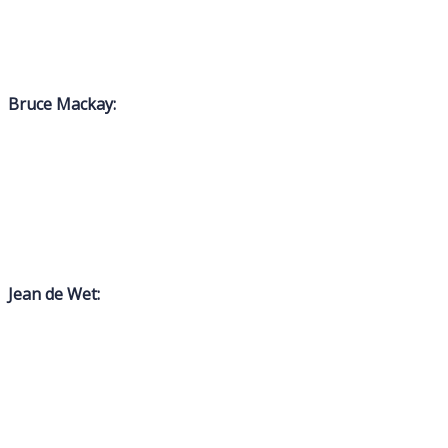
Bruce Mackay:
Jean de Wet: