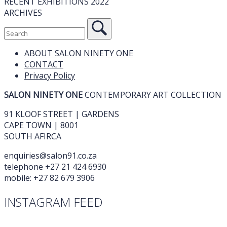
RECENT EXHIBITIONS 2022
ARCHIVES
ABOUT SALON NINETY ONE
CONTACT
Privacy Policy
SALON NINETY ONE
CONTEMPORARY ART COLLECTION
91 KLOOF STREET | GARDENS
CAPE TOWN | 8001
SOUTH AFIRCA
enquiries@salon91.co.za
telephone +27 21 424 6930
mobile: +27 82 679 3906
INSTAGRAM FEED