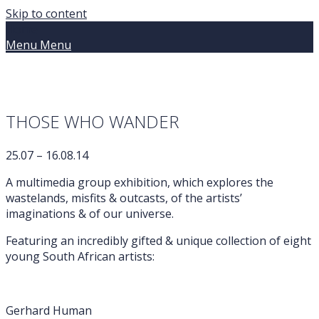
Skip to content
Home
Menu
Menu
THOSE WHO WANDER
25.07 – 16.08.14
A multimedia group exhibition, which explores the
wastelands, misfits & outcasts, of the artists’
imaginations & of our universe.
Featuring an incredibly gifted & unique collection of eight
young South African artists:
Gerhard Human