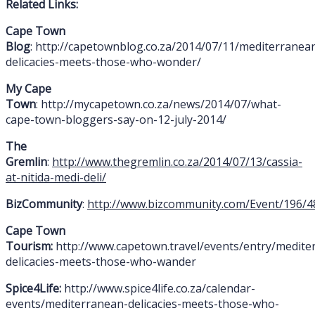
Related Links:
Cape Town
Blog
: http://capetownblog.co.za/2014/07/11/mediterranea
delicacies-meets-those-who-wonder/
My Cape
Town
: http://mycapetown.co.za/news/2014/07/what-
cape-town-bloggers-say-on-12-july-2014/
The
Gremlin
:
http://www.thegremlin.co.za/2014/07/13/cassia-
at-nitida-medi-deli/
BizCommunity
:
http://www.bizcommunity.com/Event/196/4
Cape Town
Tourism:
http://www.capetown.travel/events/entry/medite
delicacies-meets-those-who-wander
Spice4Life:
http://www.spice4life.co.za/calendar-
events/mediterranean-delicacies-meets-those-who-