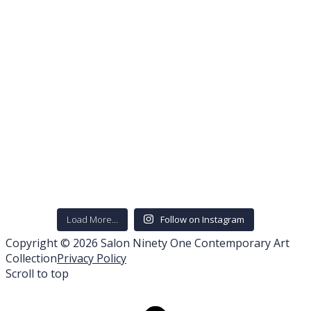
Load More…
Follow on Instagram
Copyright © 2026 Salon Ninety One Contemporary Art
Collection
Privacy Policy
Scroll to top