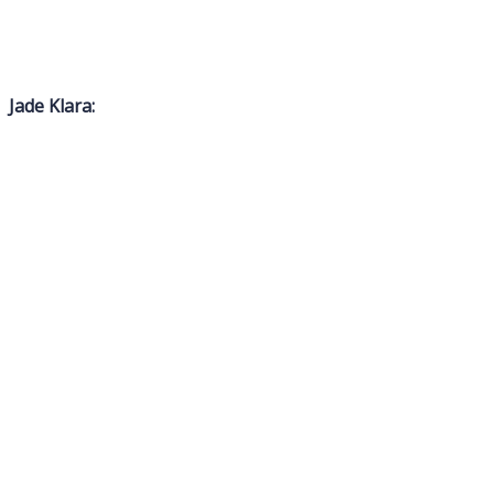
Jade Klara: