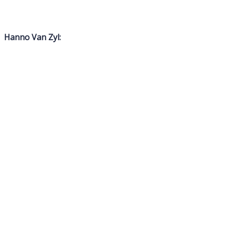
Hanno Van Zyl: