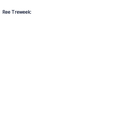
Ree Treweek: