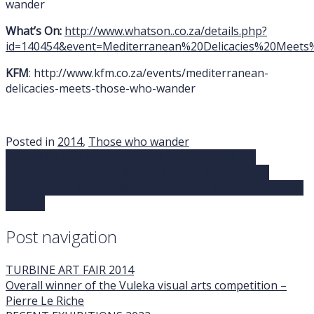
wander
What’s On:
http://www.whatson..co.za/details.php?
id=140454&event=Mediterranean%20Delicacies%20Mee
KFM
: http://www.kfm.co.za/events/mediterranean-
delicacies-meets-those-who-wander
Posted in
2014
,
Those who wander
Bruce Mackay
Daniël du Plessis
Drawing
Gerhard
Human
Hanno van Zyl
Illustration
Jade Klara
Jean de
Wet
Print
Ree Treweek
Rikus Ferreira
sculpture
Those who
wander
Post navigation
TURBINE ART FAIR 2014
Overall winner of the Vuleka visual arts competition –
Pierre Le Riche