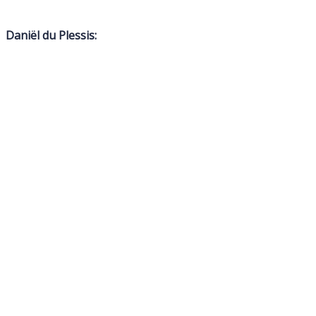
Daniël du Plessis: