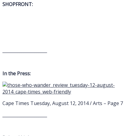
SHOPFRONT:
_____________________
In the Press:
Cape Times Tuesday, August 12, 2014 / Arts – Page 7
_____________________