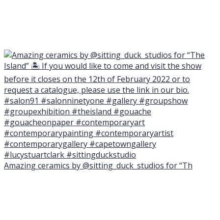
Amazing ceramics by @sitting_duck_studios for “Th