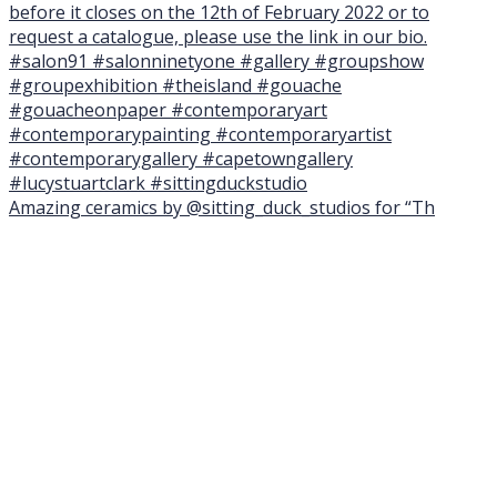
Amazing ceramics by @sitting_duck_studios for “Th