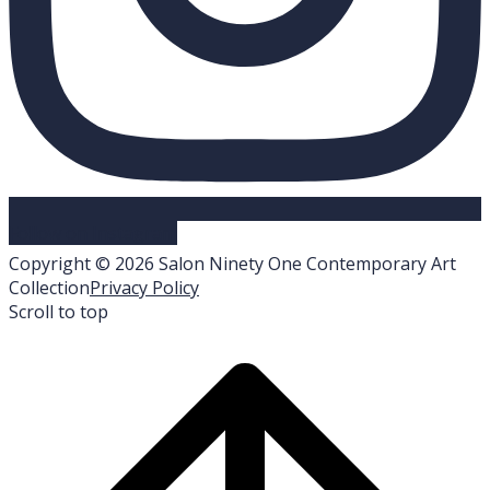
Follow on Instagram
Copyright © 2026 Salon Ninety One Contemporary Art
Collection
Privacy Policy
Scroll to top