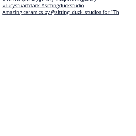
Amazing ceramics by @sitting_duck_studios for “Th