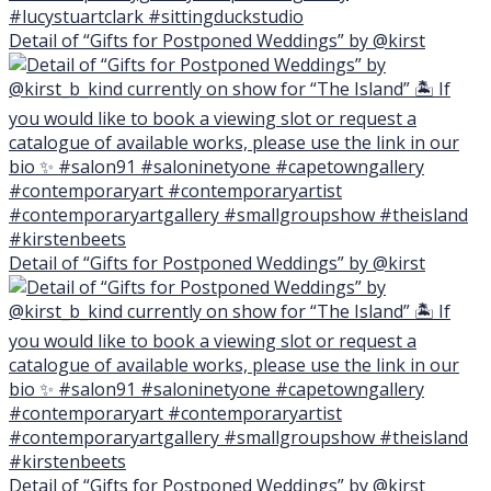
Detail of “Gifts for Postponed Weddings” by @kirst
Detail of “Gifts for Postponed Weddings” by @kirst
Detail of “Gifts for Postponed Weddings” by @kirst