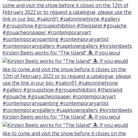
Kirsten Beets works for “The Island” 🏝 If you woul
Kirsten Beets works for “The Island” 🏝 If you woul