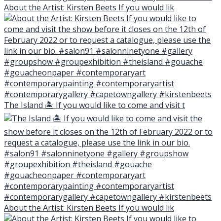
About the Artist: Kirsten Beets If you would lik
The Island 🏝 If you would like to come and visit t
About the Artist: Kirsten Beets If you would lik