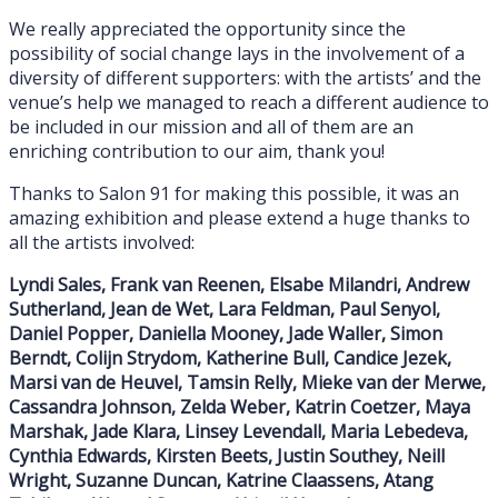
We really appreciated the opportunity since the
possibility of social change lays in the involvement of a
diversity of different supporters: with the artists’ and the
venue’s help we managed to reach a different audience to
be included in our mission and all of them are an
enriching contribution to our aim, thank you!
Thanks to Salon 91 for making this possible, it was an
amazing exhibition and please extend a huge thanks to
all the artists involved:
Lyndi Sales, Frank van Reenen, Elsabe Milandri, Andrew
Sutherland, Jean de Wet, Lara Feldman, Paul Senyol,
Daniel Popper, Daniella Mooney, Jade Waller, Simon
Berndt, Colijn Strydom, Katherine Bull, Candice Jezek,
Marsi van de Heuvel, Tamsin Relly, Mieke van der Merwe,
Cassandra Johnson, Zelda Weber, Katrin Coetzer, Maya
Marshak, Jade Klara, Linsey Levendall, Maria Lebedeva,
Cynthia Edwards, Kirsten Beets, Justin Southey, Neill
Wright, Suzanne Duncan, Katrine Claassens, Atang