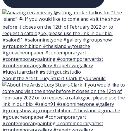
About the Artist: Lucy Stuart-Clark If you would