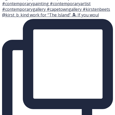
@kirst_b_kind work for “The Island” 🏝 If you woul