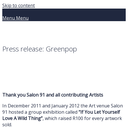
Skip to content
Home
Menu
Menu
Press release: Greenpop
Thank you Salon 91 and all contributing Artists
In December 2011 and January 2012 the Art venue Salon
91 hosted a group exhibition called
“If You Let Yourself
Love A Wild Thing”
, which raised R100 for every artwork
sold.