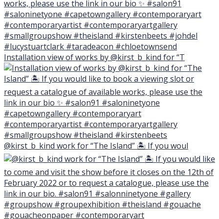
Installation view of works by @kirst_b_kind for “T
@kirst_b_kind work for “The Island” 🏝 If you woul