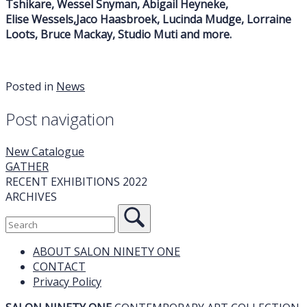
Tshikare, Wessel Snyman, Abigail Heyneke,
Elise Wessels,Jaco Haasbroek, Lucinda Mudge, Lorraine
Loots, Bruce Mackay, Studio Muti and more.
Posted in
News
Post navigation
New Catalogue
GATHER
RECENT EXHIBITIONS 2022
ARCHIVES
ABOUT SALON NINETY ONE
CONTACT
Privacy Policy