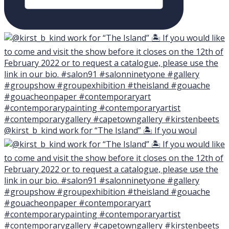
@kirst_b_kind work for “The Island” 🏝 If you woul