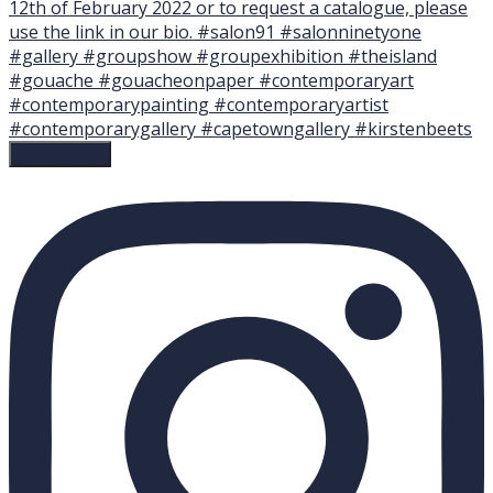
Load More…