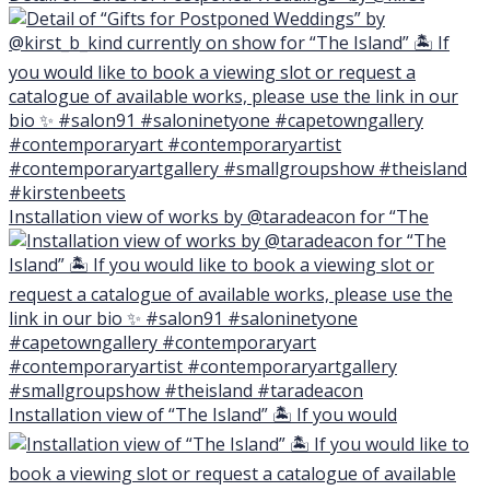
Installation view of works by @taradeacon for “The
Installation view of “The Island” 🏝 If you would