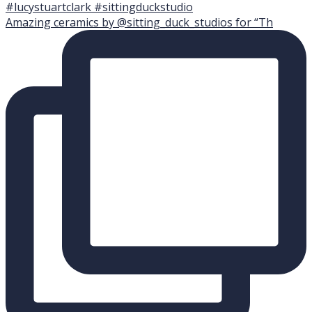
Amazing ceramics by @sitting_duck_studios for “Th