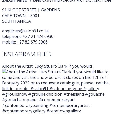
SALON NINETY ONE
CONTEMPORARY ART COLLECTION
91 KLOOF STREET | GARDENS
CAPE TOWN | 8001
SOUTH AFIRCA
enquiries@salon91.co.za
telephone +27 21 424 6930
mobile: +27 82 679 3906
INSTAGRAM FEED
About the Artist: Lucy Stuart-Clark If you would